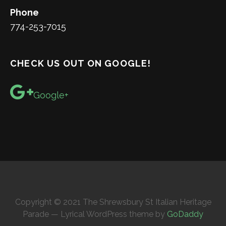
Phone
774-253-7015
CHECK US OUT ON GOOGLE!
Google+
Copyright © 2021 The Shrewsbury St Italian Heritage
Parade — Lyrical WordPress theme by
GoDaddy