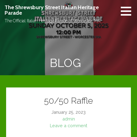
Skip
The Shrewsbury Street Italian Heritage
to
Parade
content
The Official Italian Heritage Parade of Worcester, MA
BLOG
50/50 Raffle
January 25, 2023
admin
Leave a comment