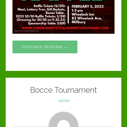
CONTINUE READING →
Bocce Tournament
admin