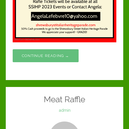
CONTINUE READING →
Meat Raffle
admin