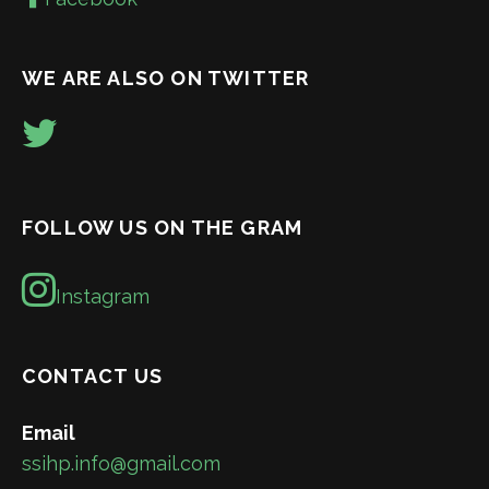
WE ARE ALSO ON TWITTER
FOLLOW US ON THE GRAM
Instagram
CONTACT US
Email
ssihp.info@gmail.com