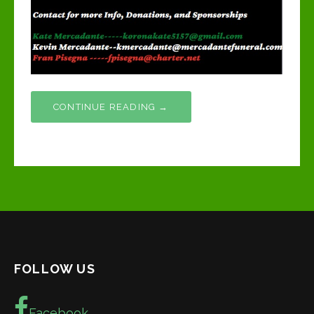
CONTINUE READING →
FOLLOW US
Facebook