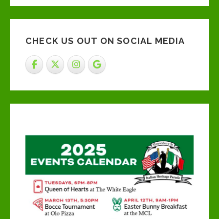
CHECK US OUT ON SOCIAL MEDIA