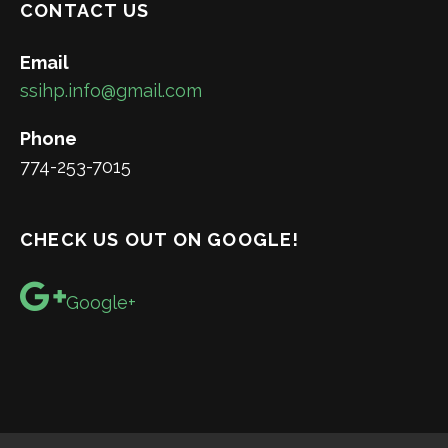
CONTACT US
Email
ssihp.info@gmail.com
Phone
774-253-7015
CHECK US OUT ON GOOGLE!
Google+