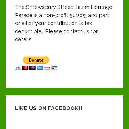
The Shrewsbury Street Italian Heritage
Parade is a non-profit 501(c)3 and part
or all of your contribution is tax
deductible. Please contact us for
details
LIKE US ON FACEBOOK!!