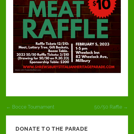
Post
← Bocce Tournament
50/50 Raffle →
navigation
DONATE TO THE PARADE