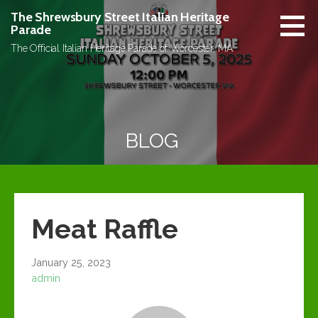
Skip
The Shrewsbury Street Italian Heritage
to
Parade
content
The Official Italian Heritage Parade of Worcester, MA
BLOG
Meat Raffle
January 25, 2023
admin