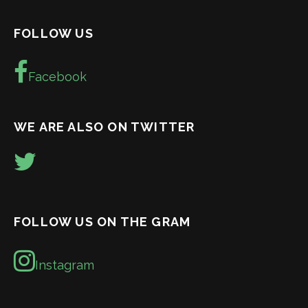
FOLLOW US
Facebook
WE ARE ALSO ON TWITTER
FOLLOW US ON THE GRAM
Instagram